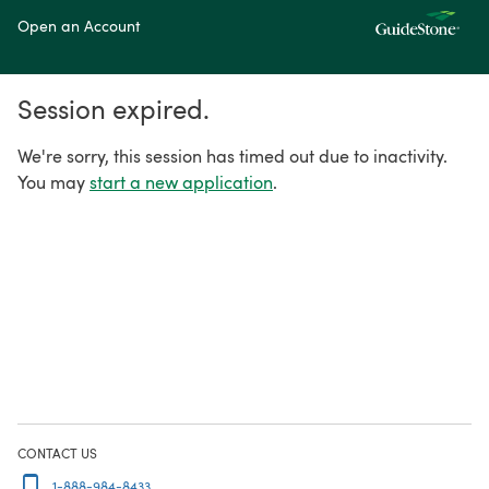
Open an Account
Session expired.
We're sorry, this session has timed out due to inactivity.
You may
start a new application
.
CONTACT US
1-888-984-8433