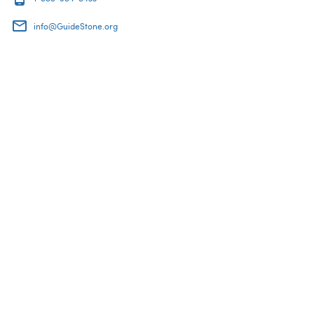
info@GuideStone.org